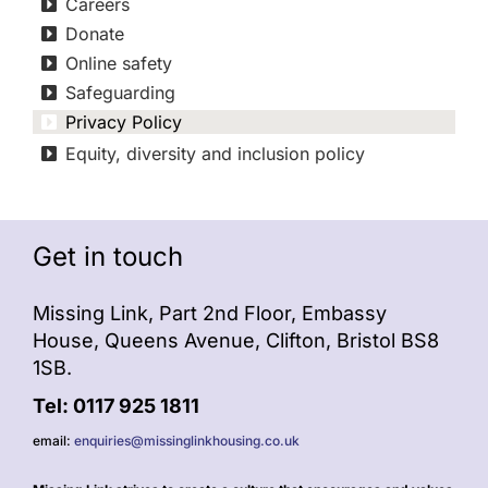
Careers
Donate
Online safety
Safeguarding
Privacy Policy
Equity, diversity and inclusion policy
Get in touch
Missing Link, Part 2nd Floor, Embassy
House, Queens Avenue, Clifton, Bristol BS8
1SB.
Tel: 0117 925 1811
email:
enquiries@missinglinkhousing.co.uk