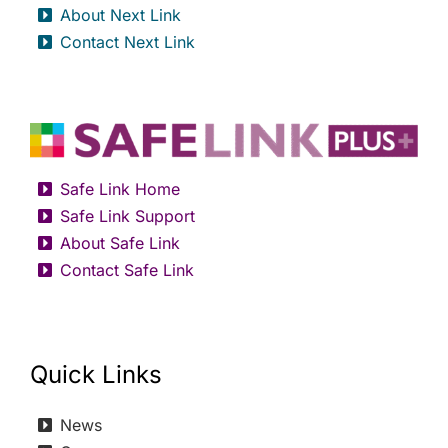
About Next Link
Contact Next Link
Safe Link Home
Safe Link Support
About Safe Link
Contact Safe Link
Quick Links
News