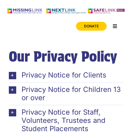
Skip
to
content
DONATE
Toggle
Navigati
News
Our Privacy Policy
Careers
Privacy Notice for Clients
ONLINE SAFETY
Privacy Notice for Children 13
or over
Privacy Notice for Staff,
Volunteers, Trustees and
Student Placements