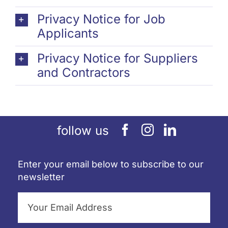
Privacy Notice for Job
Applicants
Privacy Notice for Suppliers
and Contractors
follow us
Enter your email below to subscribe to our
newsletter