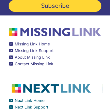
Subscribe
Missing Link Home
Missing Link Support
About Missing Link
Contact Missing Link
Next Link Home
Next Link Support