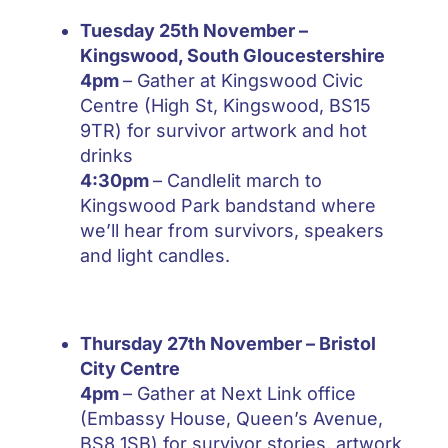
Tuesday 25th November –
Kingswood, South Gloucestershire
4pm
– Gather at Kingswood Civic
Centre (High St, Kingswood, BS15
9TR) for survivor artwork and hot
drinks
4:30pm
– Candlelit march to
Kingswood Park bandstand where
we’ll hear from survivors, speakers
and light candles.
Thursday 27th November
– Bristol
City Centre
4pm
– Gather at Next Link office
(Embassy House, Queen’s Avenue,
BS8 1SB) for survivor stories, artwork