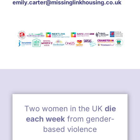
emily.carter@missinglinkhousing.co.uk
Two women in the UK
die
each week
from gender-
based violence