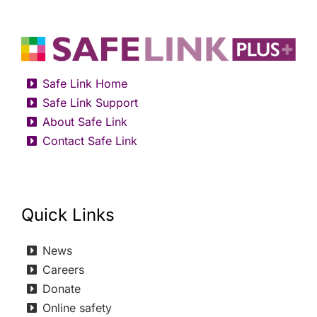
Safe Link Home
Safe Link Support
About Safe Link
Contact Safe Link
Quick Links
News
Careers
Donate
Online safety