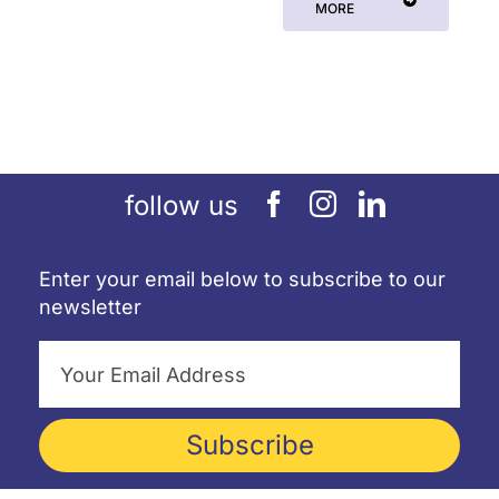
MORE
follow us
Enter your email below to subscribe to our
newsletter
Subscribe