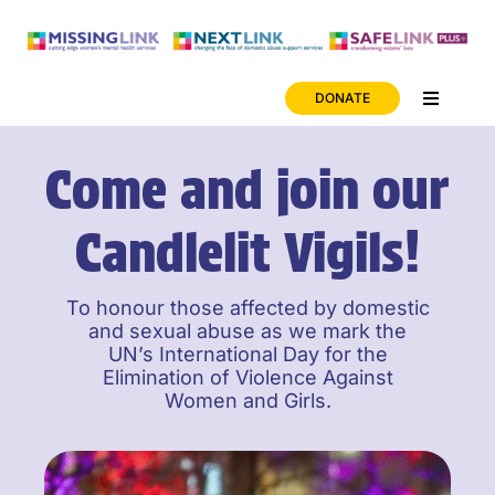
Skip
to
content
DONATE
Toggle
Navigati
News
Come and join our
Careers
Candlelit Vigils!
ONLINE SAFETY
To honour those affected by domestic
and sexual abuse as we mark the
UN’s International Day for the
Elimination of Violence Against
Women and Girls.