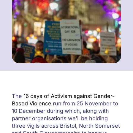
The
16 days of Activism against Gender-
Based Violence
run from 25 November to
10 December during which, along with
partner organisations we’ll be holding
three vigils across Bristol, North Somerset