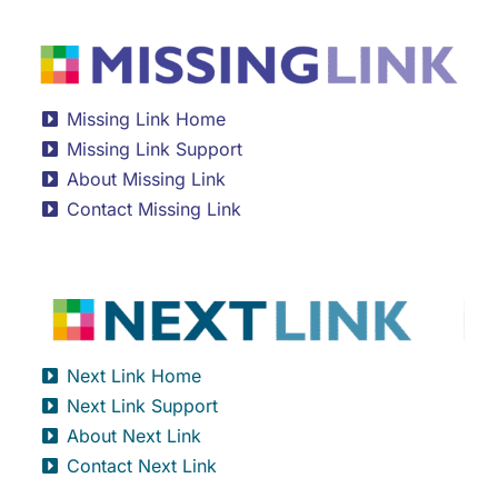
Missing Link Home
Missing Link Support
About Missing Link
Contact Missing Link
Next Link Home
Next Link Support
About Next Link
Contact Next Link