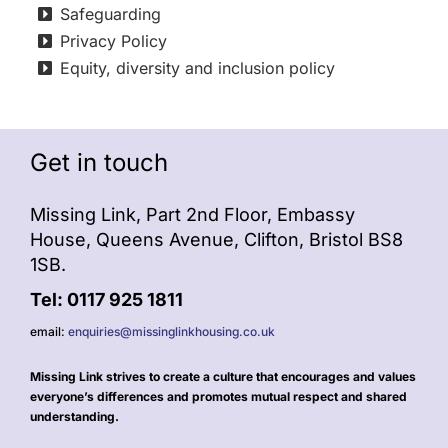
Safeguarding
Privacy Policy
Equity, diversity and inclusion policy
Get in touch
Missing Link, Part 2nd Floor, Embassy
House, Queens Avenue, Clifton, Bristol BS8
1SB.
Tel: 0117 925 1811
email:
enquiries@missinglinkhousing.co.uk
Missing Link strives to create a culture that encourages and values
everyone’s differences and promotes mutual respect and shared
understanding.