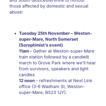
and South Gloucestershire to honour
those affected by domestic and sexual
abuse:
Tuesday 25th November –
Weston-
super-Mare, North Somerset
(Soroptimist’s event)
11am
– Gather at Weston-super-Mare
train station followed by a candlelit
march to Grove Park where we’ll hear
from survivors, speakers and light
candles
12 noon
– refreshments at Next Link
office (3-6 Wadham St, Weston-
super-Mare, BS23 1JY).