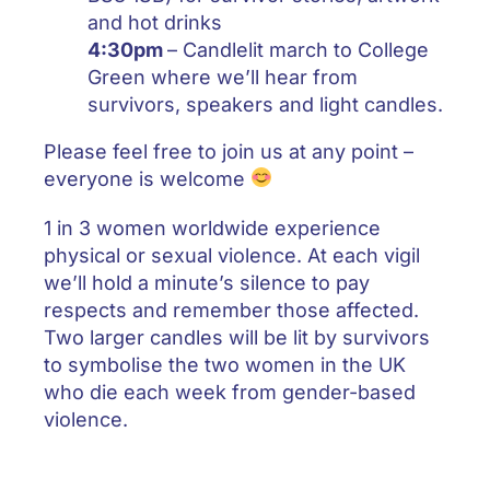
and hot drinks
4:30pm
– Candlelit march to College
Green where we’ll hear from
survivors, speakers and light candles.
Please feel free to join us at any point –
everyone is welcome
1 in 3 women worldwide experience
physical or sexual violence. At each vigil
we’ll hold a minute’s silence to pay
respects and remember those affected.
Two larger candles will be lit by survivors
to symbolise the two women in the UK
who die each week from gender-based
violence.