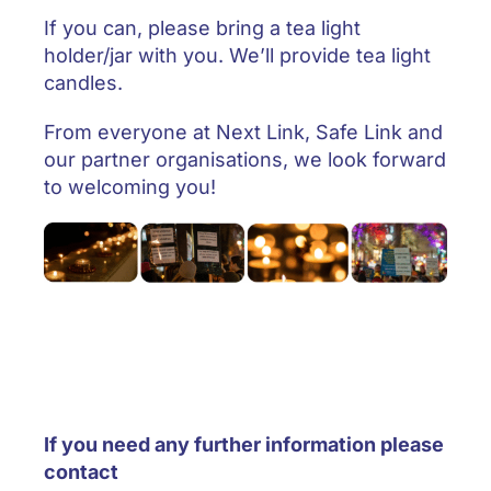
If you can, please bring a tea light
holder/jar with you. We’ll provide tea light
candles.
From everyone at Next Link, Safe Link and
our partner organisations, we look forward
to welcoming you!
If you need any further information please
contact