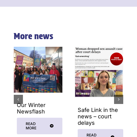
More news
Our Winter
Safe Link in the
Newsflash
news – court
delays
READ
MORE
READ