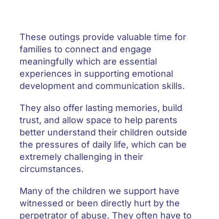
These outings provide valuable time for
families to connect and engage
meaningfully which are essential
experiences in supporting emotional
development and communication skills.
They also offer lasting memories, build
trust, and allow space to help parents
better understand their children outside
the pressures of daily life, which can be
extremely challenging in their
circumstances.
Many of the children we support have
witnessed or been directly hurt by the
perpetrator of abuse. They often have to